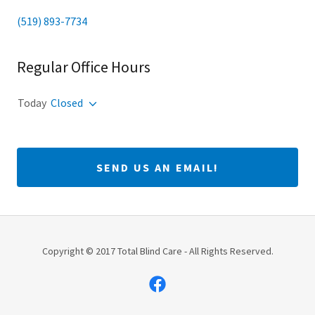
(519) 893-7734
Regular Office Hours
Today
Closed
SEND US AN EMAIL!
Copyright © 2017 Total Blind Care - All Rights Reserved.