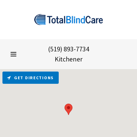
(519) 893-7734
Kitchener
GET DIRECTIONS