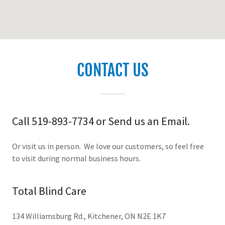
CONTACT US
Call 519-893-7734 or Send us an Email.
Or visit us in person. We love our customers, so feel free
to visit during normal business hours.
Total Blind Care
134 Williamsburg Rd., Kitchener, ON N2E 1K7